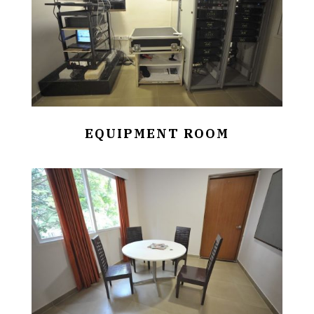
EQUIPMENT ROOM