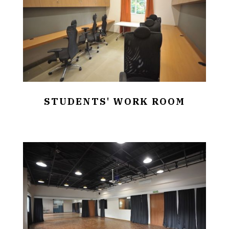
STUDENTS' WORK ROOM