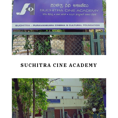
SUCHITRA CINE ACADEMY