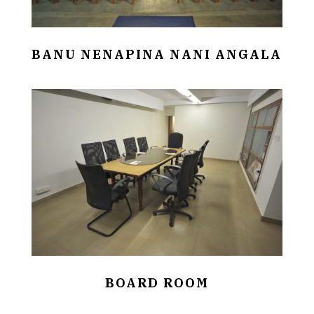
BANU NENAPINA NANI ANGALA
BOARD ROOM