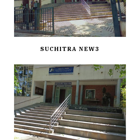
SUCHITRA NEW3