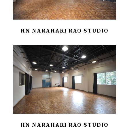
HN NARAHARI RAO STUDIO
HN NARAHARI RAO STUDIO