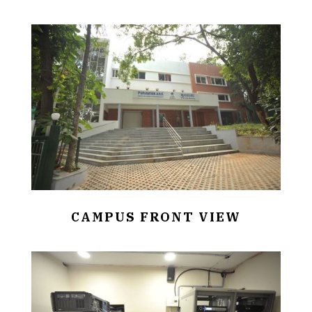
CAMPUS FRONT VIEW