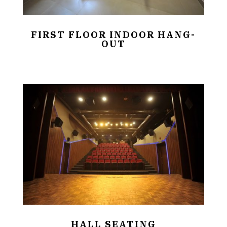
FIRST FLOOR INDOOR HANG-
OUT
HALL SEATING