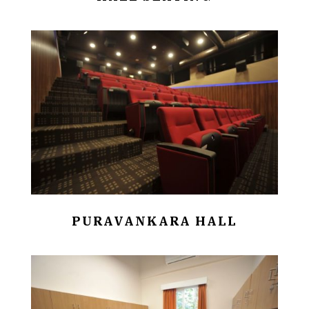
PURAVANKARA HALL