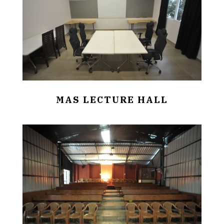
MAS LECTURE HALL