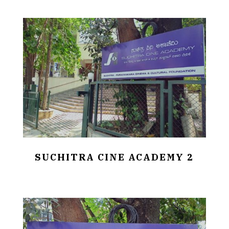
SUCHITRA CINE ACADEMY 2