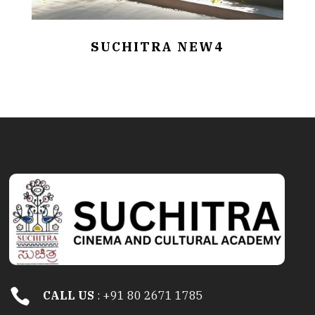
SUCHITRA NEW4

CALL US
: +91 80 2671 1785