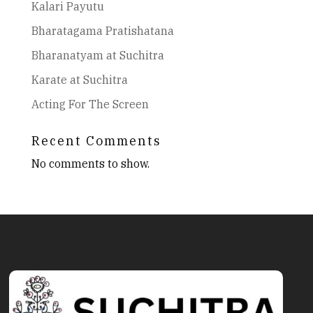
Kalari Payutu
Bharatagama Pratishatana
Bharanatyam at Suchitra
Karate at Suchitra
Acting For The Screen
Recent Comments
No comments to show.