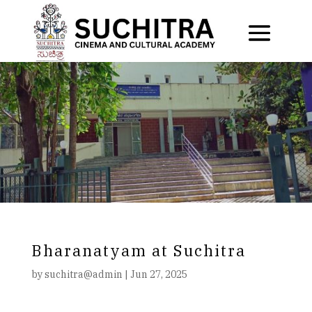
Bharanatyam at Suchitra
by
suchitra@admin
|
Jun 27, 2025