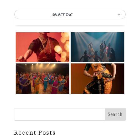
SELECT TAG
Search
Recent Posts