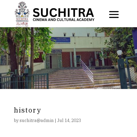
history
by
suchitra@admin
|
Jul 14, 2023