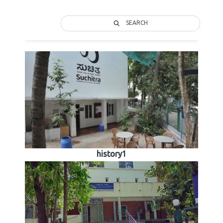
SEARCH
history1