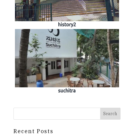
history2
suchitra
Search
Recent Posts