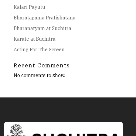
Kalari Payutu
Bharatagama Pratishatana
Bharanatyam at Suchitra
Karate at Suchitra
Acting For The Screen
Recent Comments
No comments to show.